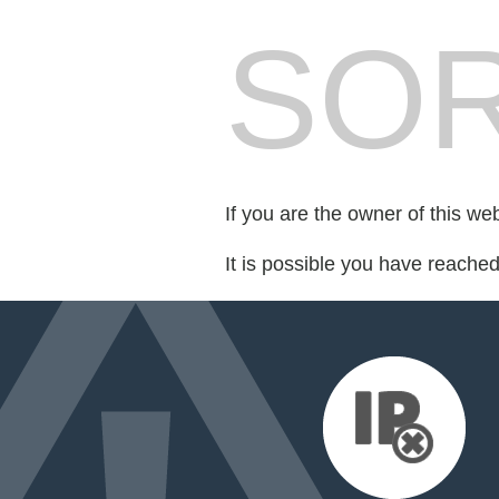
SOR
If you are the owner of this we
It is possible you have reache