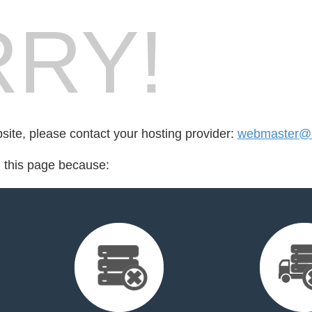
RY!
bsite, please contact your hosting provider:
webmaster@c
d this page because: