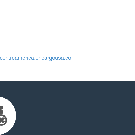
entroamerica.encargousa.co