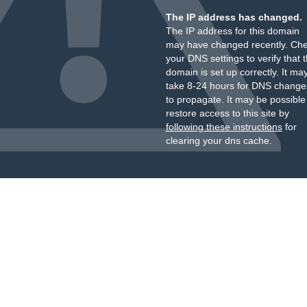
The IP address has changed.
The IP address for this domain
may have changed recently. Ch
your DNS settings to verify that 
domain is set up correctly. It ma
take 8-24 hours for DNS change
to propagate. It may be possible
restore access to this site by
following these instructions
for
clearing your dns cache.