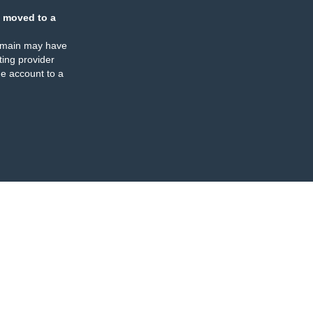
 moved to a
omain may have
ing provider
e account to a